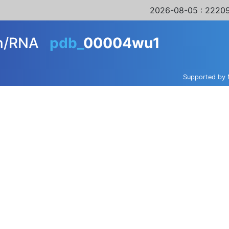
2026-08-05
: 22209
in/RNA
pdb_
00004wu1
Supported by 