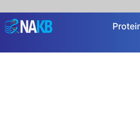
Prote