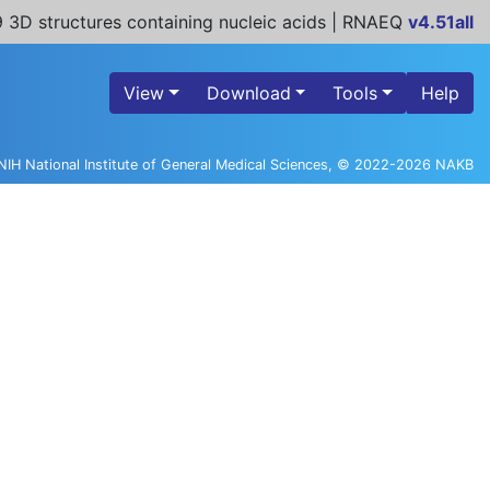
 3D structures containing nucleic acids | RNAEQ
v4.51all
View
Download
Tools
Help
NIH National Institute of General Medical Sciences, © 2022-2026 NAKB