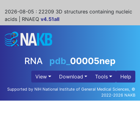
2026-08-05
: 22209 3D structures containing nucleic
acids | RNAEQ
v4.51all
RNA
pdb_
00005nep
View
Download
Tools
Help
Supported by NIH National Institute of General Medical Sciences, ©
2022-2026 NAKB