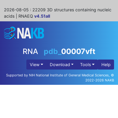
2026-08-05
: 22209 3D structures containing nucleic
acids | RNAEQ
v4.51all
RNA
pdb_
00007vft
View
Download
Tools
Help
Supported by NIH National Institute of General Medical Sciences, ©
2022-2026 NAKB