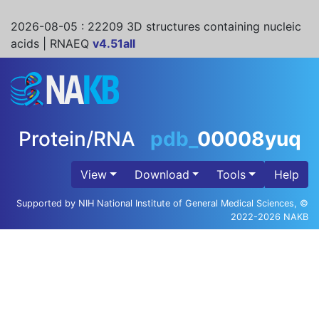
2026-08-05
: 22209 3D structures containing nucleic
acids | RNAEQ
v4.51all
Protein/RNA
pdb_
00008yuq
View
Download
Tools
Help
Supported by NIH National Institute of General Medical Sciences, ©
2022-2026 NAKB